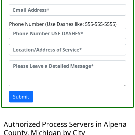
Phone Number (Use Dashes like: 555-555-5555)
Submit
Authorized Process Servers in Alpena
County, Michigan by City