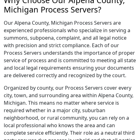
Why Choose Our Alpena County,
Michigan Process Servers?
Our Alpena County, Michigan Process Servers are
experienced professionals who specialize in serving a
summons, subpoena, complaint, and all legal notice
with precision and strict compliance. Each of our
Process Servers understands the importance of proper
service of process and is committed to meeting all state
and local legal requirements ensuring your documents
are delivered correctly and recognized by the court.
Organized by county, our Process Servers cover every
city, town, and surrounding area within Alpena County,
Michigan. This means no matter where service is
required whether in a major city, suburban
neighborhood, or rural community, you can rely on a
local professional who knows the area and can
complete service efficiently. Their role as a neutral third