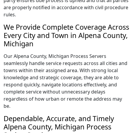
party ensures due process is upheld and that all parties
are properly notified in accordance with civil procedure
rules.
We Provide Complete Coverage Across
Every City and Town in Alpena County,
Michigan
Our Alpena County, Michigan Process Servers
seamlessly handle service requests across all cities and
towns within their assigned area. With strong local
knowledge and strategic coverage, they are able to
respond quickly, navigate locations effectively, and
complete service without unnecessary delays
regardless of how urban or remote the address may
be.
Dependable, Accurate, and Timely
Alpena County, Michigan Process