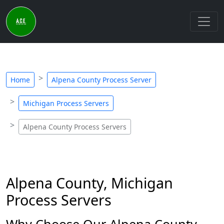
Home
Alpena County Process Server
Michigan Process Servers
Alpena County Process Servers
Alpena County, Michigan
Process Servers