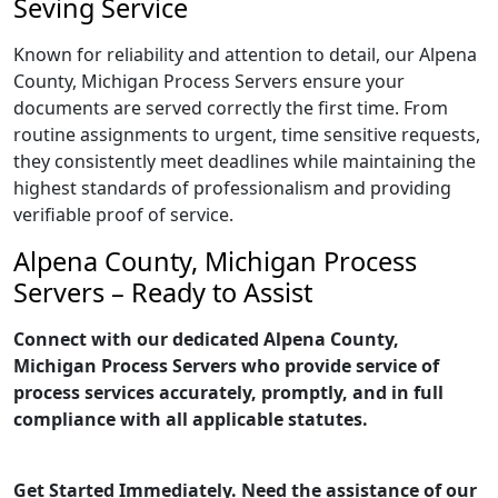
Seving Service
Known for reliability and attention to detail, our Alpena
County, Michigan Process Servers ensure your
documents are served correctly the first time. From
routine assignments to urgent, time sensitive requests,
they consistently meet deadlines while maintaining the
highest standards of professionalism and providing
verifiable proof of service.
Alpena County, Michigan Process
Servers – Ready to Assist
Connect with our dedicated Alpena County,
Michigan Process Servers who provide service of
process services accurately, promptly, and in full
compliance with all applicable statutes.
Get Started Immediately. Need the assistance of our