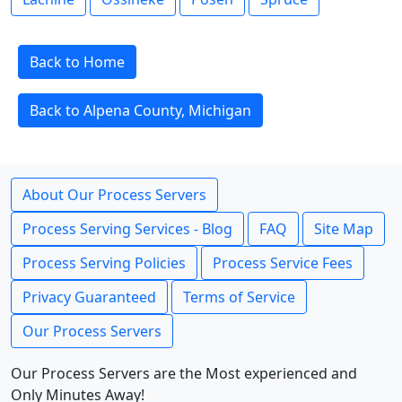
Back to Home
Back to Alpena County, Michigan
About Our Process Servers
Process Serving Services - Blog
FAQ
Site Map
Process Serving Policies
Process Service Fees
Privacy Guaranteed
Terms of Service
Our Process Servers
Our Process Servers are the Most experienced and
Only Minutes Away!