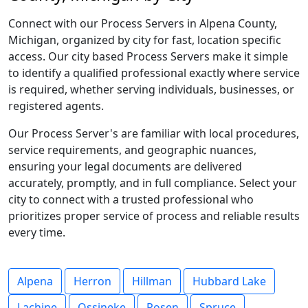
Connect with our Process Servers in Alpena County,
Michigan, organized by city for fast, location specific
access. Our city based Process Servers make it simple
to identify a qualified professional exactly where service
is required, whether serving individuals, businesses, or
registered agents.
Our Process Server's are familiar with local procedures,
service requirements, and geographic nuances,
ensuring your legal documents are delivered
accurately, promptly, and in full compliance. Select your
city to connect with a trusted professional who
prioritizes proper service of process and reliable results
every time.
Alpena
Herron
Hillman
Hubbard Lake
Lachine
Ossineke
Posen
Spruce