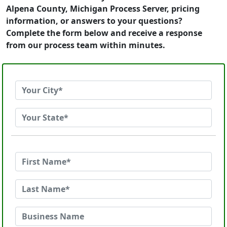
Alpena County, Michigan Process Server, pricing
information, or answers to your questions?
Complete the form below and receive a response
from our process team within minutes.