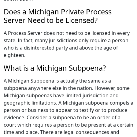
Does a Michigan Private Process
Server Need to be Licensed?
A Process Server does not need to be licensed in every
state. In fact, many jurisdictions only require a person
who is a disinterested party and above the age of
eighteen.
What is a Michigan Subpoena?
A Michigan Subpoena is actually the same as a
subpoena anywhere else in the nation. However, some
Michigan subpoenas have limited jurisdiction and
geographic limitations. A Michigan subpoena compels a
person or business to appear to testify or to produce
evidence. Consider a subpoena to be an order of a
court which requires a person to be present at a certain
time and place. There are legal consequences and