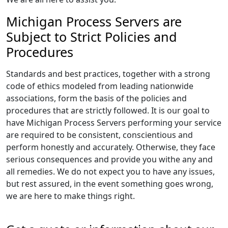
Michigan Process Servers are
Subject to Strict Policies and
Procedures
Standards and best practices, together with a strong
code of ethics modeled from leading nationwide
associations, form the basis of the policies and
procedures that are strictly followed. It is our goal to
have Michigan Process Servers performing your service
are required to be consistent, conscientious and
perform honestly and accurately. Otherwise, they face
serious consequences and provide you withe any and
all remedies. We do not expect you to have any issues,
but rest assured, in the event something goes wrong,
we are here to make things right.