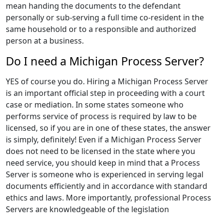
mean handing the documents to the defendant
personally or sub-serving a full time co-resident in the
same household or to a responsible and authorized
person at a business.
Do I need a Michigan Process Server?
YES of course you do. Hiring a Michigan Process Server
is an important official step in proceeding with a court
case or mediation. In some states someone who
performs service of process is required by law to be
licensed, so if you are in one of these states, the answer
is simply, definitely! Even if a Michigan Process Server
does not need to be licensed in the state where you
need service, you should keep in mind that a Process
Server is someone who is experienced in serving legal
documents efficiently and in accordance with standard
ethics and laws. More importantly, professional Process
Servers are knowledgeable of the legislation