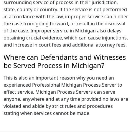
surrounding service of process in their jurisdiction,
state, county or country. If the service is not performed
in accordance with the law, improper service can hinder
the case from going forward, or result in the dismissal
of the case. Improper service in Michigan also delays
obtaining crucial evidence, which can cause injunctions,
and increase in court fees and additional attorney fees.
Where can Defendants and Witnesses
be Served Process in Michigan?
This is also an important reason why you need an
experienced Professional Michigan Process Server to
effect service. Michigan Process Servers can serve
anyone, anywhere and at any time provided no laws are
violated and abide by strict rules and procedures
stating when services cannot be made