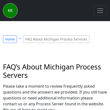
Home
FAQ About Michigan Process Services
FAQ’s About Michigan Process
Servers
Please take a moment to review frequently asked
questions and the answers we provided. If you still have
questions or need additional information please
contact us or any Process Server found in the website.
We are all here to assist you.