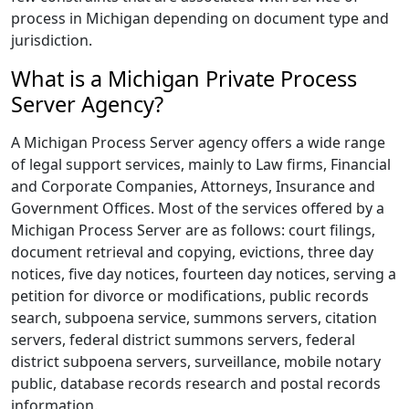
process in Michigan depending on document type and
jurisdiction.
What is a Michigan Private Process
Server Agency?
A Michigan Process Server agency offers a wide range
of legal support services, mainly to Law firms, Financial
and Corporate Companies, Attorneys, Insurance and
Government Offices. Most of the services offered by a
Michigan Process Server are as follows: court filings,
document retrieval and copying, evictions, three day
notices, five day notices, fourteen day notices, serving a
petition for divorce or modifications, public records
search, subpoena service, summons servers, citation
servers, federal district summons servers, federal
district subpoena servers, surveillance, mobile notary
public, database records research and postal records
information.