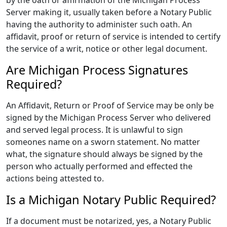
by the oath or affirmation of the Michigan Process
Server making it, usually taken before a Notary Public
having the authority to administer such oath. An
affidavit, proof or return of service is intended to certify
the service of a writ, notice or other legal document.
Are Michigan Process Signatures
Required?
An Affidavit, Return or Proof of Service may be only be
signed by the Michigan Process Server who delivered
and served legal process. It is unlawful to sign
someones name on a sworn statement. No matter
what, the signature should always be signed by the
person who actually performed and effected the
actions being attested to.
Is a Michigan Notary Public Required?
If a document must be notarized, yes, a Notary Public