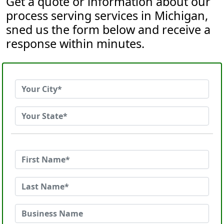
Get a quote or information about our
process serving services in Michigan,
sned us the form below and receive a
response within minutes.