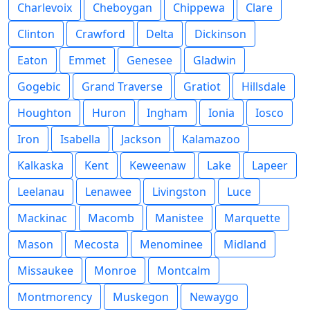
Charlevoix
Cheboygan
Chippewa
Clare
Clinton
Crawford
Delta
Dickinson
Eaton
Emmet
Genesee
Gladwin
Gogebic
Grand Traverse
Gratiot
Hillsdale
Houghton
Huron
Ingham
Ionia
Iosco
Iron
Isabella
Jackson
Kalamazoo
Kalkaska
Kent
Keweenaw
Lake
Lapeer
Leelanau
Lenawee
Livingston
Luce
Mackinac
Macomb
Manistee
Marquette
Mason
Mecosta
Menominee
Midland
Missaukee
Monroe
Montcalm
Montmorency
Muskegon
Newaygo