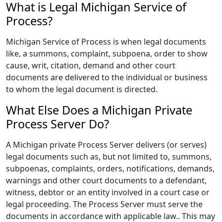
What is Legal Michigan Service of
Process?
Michigan Service of Process is when legal documents
like, a summons, complaint, subpoena, order to show
cause, writ, citation, demand and other court
documents are delivered to the individual or business
to whom the legal document is directed.
What Else Does a Michigan Private
Process Server Do?
A Michigan private Process Server delivers (or serves)
legal documents such as, but not limited to, summons,
subpoenas, complaints, orders, notifications, demands,
warnings and other court documents to a defendant,
witness, debtor or an entity involved in a court case or
legal proceeding. The Process Server must serve the
documents in accordance with applicable law.. This may