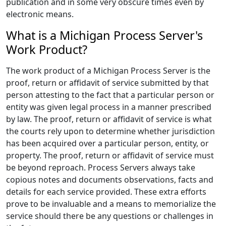
publication and in some very obscure times even by
electronic means.
What is a Michigan Process Server's
Work Product?
The work product of a Michigan Process Server is the
proof, return or affidavit of service submitted by that
person attesting to the fact that a particular person or
entity was given legal process in a manner prescribed
by law. The proof, return or affidavit of service is what
the courts rely upon to determine whether jurisdiction
has been acquired over a particular person, entity, or
property. The proof, return or affidavit of service must
be beyond reproach. Process Servers always take
copious notes and documents observations, facts and
details for each service provided. These extra efforts
prove to be invaluable and a means to memorialize the
service should there be any questions or challenges in