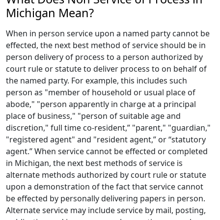
Michigan Mean?
When in person service upon a named party cannot be
effected, the next best method of service should be in
person delivery of process to a person authorized by
court rule or statute to deliver process to on behalf of
the named party. For example, this includes such
person as "member of household or usual place of
abode," "person apparently in charge at a principal
place of business," "person of suitable age and
discretion," full time co-resident,” "parent," "guardian,"
"registered agent" and "resident agent,” or “statutory
agent.” When service cannot be effected or completed
in Michigan, the next best methods of service is
alternate methods authorized by court rule or statute
upon a demonstration of the fact that service cannot
be effected by personally delivering papers in person.
Alternate service may include service by mail, posting,