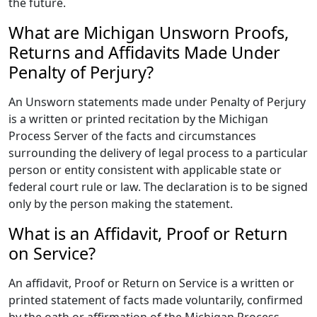
the future.
What are Michigan Unsworn Proofs,
Returns and Affidavits Made Under
Penalty of Perjury?
An Unsworn statements made under Penalty of Perjury
is a written or printed recitation by the Michigan
Process Server of the facts and circumstances
surrounding the delivery of legal process to a particular
person or entity consistent with applicable state or
federal court rule or law. The declaration is to be signed
only by the person making the statement.
What is an Affidavit, Proof or Return
on Service?
An affidavit, Proof or Return on Service is a written or
printed statement of facts made voluntarily, confirmed