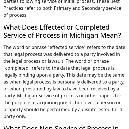
parties following service of initial process. These Best
Practices refer to both Primary and Secondary service
of process.
What Does Effected or Completed
Service of Process in Michigan Mean?
The word or phrase "effected service" refers to the date
that legal process was delivered to a party involved in
the legal process or lawsuit. The word or phrase
"completed" refers to the date that legal process is
legally binding upon a party. This date may be the same
as when legal process is personally delivered to a party,
or when presumed by law to have been received by a
party. Michigan Service of process or other papers for
the purpose of acquiring jurisdiction over a person or
property should be performed by a disinterested third
party only.
What Does Non Service of Process in