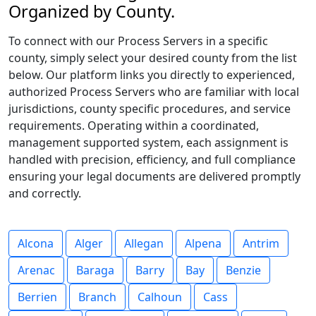
Organized by County.
To connect with our Process Servers in a specific
county, simply select your desired county from the list
below. Our platform links you directly to experienced,
authorized Process Servers who are familiar with local
jurisdictions, county specific procedures, and service
requirements. Operating within a coordinated,
management supported system, each assignment is
handled with precision, efficiency, and full compliance
ensuring your legal documents are delivered promptly
and correctly.
Alcona
Alger
Allegan
Alpena
Antrim
Arenac
Baraga
Barry
Bay
Benzie
Berrien
Branch
Calhoun
Cass