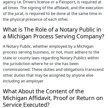
agency i.e. Drivers license or a Passport, is required at
all times. The signing of the affidavit, and the execution
of the jurat, is required to be done at the same time in
the physical presence of each other.
What is The Role of a Notary Public in
a Michigan Process Serving Company?
A Notary Public, whether employed by a Michigan
process serving business, or not, must adhere to the
state or county laws regarding Notary Publics within
the jurisdiction where he or she has been
commissioned. These duties and obligations transcend
other duties that may be assigned by anyone else
including an employer
What About the Content of the
Michigan Affidavit, Proof or Return on
Service Executed?