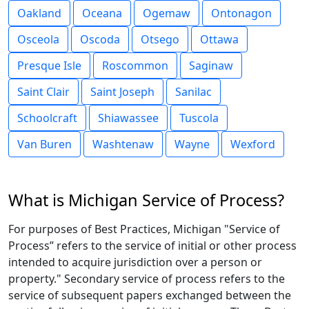
Oakland
Oceana
Ogemaw
Ontonagon
Osceola
Oscoda
Otsego
Ottawa
Presque Isle
Roscommon
Saginaw
Saint Clair
Saint Joseph
Sanilac
Schoolcraft
Shiawassee
Tuscola
Van Buren
Washtenaw
Wayne
Wexford
What is Michigan Service of Process?
For purposes of Best Practices, Michigan "Service of
Process” refers to the service of initial or other process
intended to acquire jurisdiction over a person or
property." Secondary service of process refers to the
service of subsequent papers exchanged between the