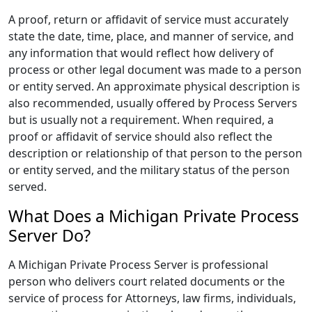
A proof, return or affidavit of service must accurately
state the date, time, place, and manner of service, and
any information that would reflect how delivery of
process or other legal document was made to a person
or entity served. An approximate physical description is
also recommended, usually offered by Process Servers
but is usually not a requirement. When required, a
proof or affidavit of service should also reflect the
description or relationship of that person to the person
or entity served, and the military status of the person
served.
What Does a Michigan Private Process
Server Do?
A Michigan Private Process Server is professional
person who delivers court related documents or the
service of process for Attorneys, law firms, individuals,