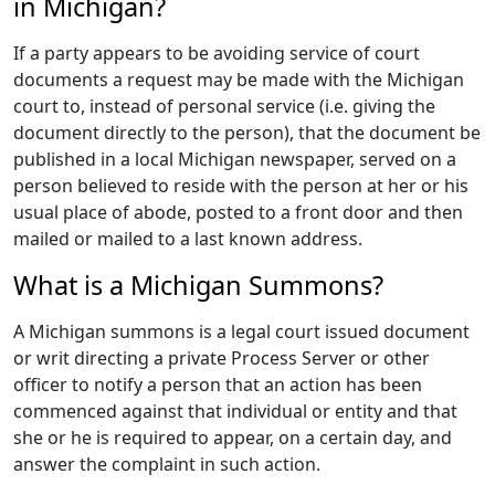
in Michigan?
If a party appears to be avoiding service of court
documents a request may be made with the Michigan
court to, instead of personal service (i.e. giving the
document directly to the person), that the document be
published in a local Michigan newspaper, served on a
person believed to reside with the person at her or his
usual place of abode, posted to a front door and then
mailed or mailed to a last known address.
What is a Michigan Summons?
A Michigan summons is a legal court issued document
or writ directing a private Process Server or other
officer to notify a person that an action has been
commenced against that individual or entity and that
she or he is required to appear, on a certain day, and
answer the complaint in such action.