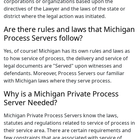
corporations or organizations based upon the
directives of the Lawyer and the laws of the state or
district where the legal action was initiated.
Are there rules and laws that Michigan
Process Servers follow?
Yes, of course! Michigan has its own rules and laws as
to how service of process, the delivery and service of
legal documents are "Served" upon witnesses and
defendants. Moreover, Process Servers our familiar
with Michigan laws where they serve process.
Why is a Michigan Private Process
Server Needed?
Michigan Private Process Servers know the laws,
statutes and regulations related to service of process in
their service area. There are certain requirements and
few constraints that are associated with service of