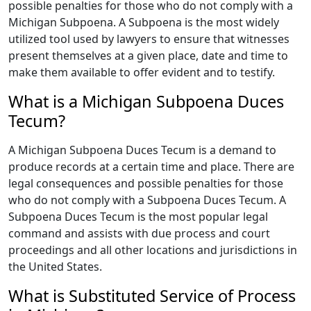
possible penalties for those who do not comply with a
Michigan Subpoena. A Subpoena is the most widely
utilized tool used by lawyers to ensure that witnesses
present themselves at a given place, date and time to
make them available to offer evident and to testify.
What is a Michigan Subpoena Duces
Tecum?
A Michigan Subpoena Duces Tecum is a demand to
produce records at a certain time and place. There are
legal consequences and possible penalties for those
who do not comply with a Subpoena Duces Tecum. A
Subpoena Duces Tecum is the most popular legal
command and assists with due process and court
proceedings and all other locations and jurisdictions in
the United States.
What is Substituted Service of Process