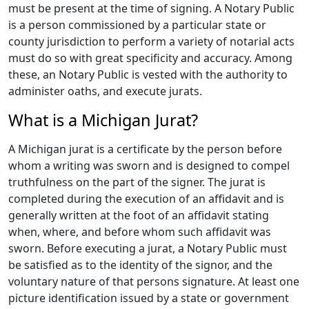
must be present at the time of signing. A Notary Public
is a person commissioned by a particular state or
county jurisdiction to perform a variety of notarial acts
must do so with great specificity and accuracy. Among
these, an Notary Public is vested with the authority to
administer oaths, and execute jurats.
What is a Michigan Jurat?
A Michigan jurat is a certificate by the person before
whom a writing was sworn and is designed to compel
truthfulness on the part of the signer. The jurat is
completed during the execution of an affidavit and is
generally written at the foot of an affidavit stating
when, where, and before whom such affidavit was
sworn. Before executing a jurat, a Notary Public must
be satisfied as to the identity of the signor, and the
voluntary nature of that persons signature. At least one
picture identification issued by a state or government