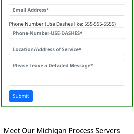
Phone Number (Use Dashes like: 555-555-5555)
Submit
Meet Our Michigan Process Servers