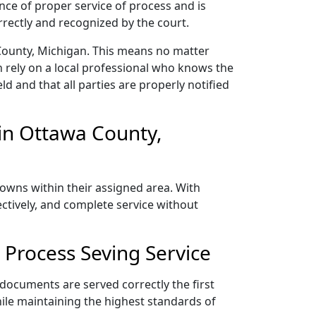
nce of proper service of process and is
rectly and recognized by the court.
County, Michigan. This means no matter
 rely on a local professional who knows the
ld and that all parties are properly notified
in Ottawa County,
towns within their assigned area. With
ectively, and complete service without
Process Seving Service
 documents are served correctly the first
ile maintaining the highest standards of