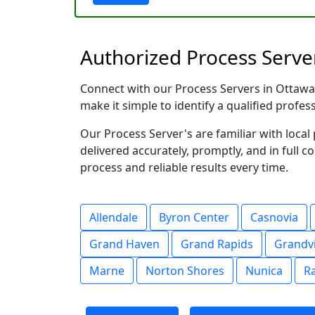
Authorized Process Serve
Connect with our Process Servers in Ottawa C
make it simple to identify a qualified profes
Our Process Server's are familiar with loc
delivered accurately, promptly, and in full c
process and reliable results every time.
Allendale
Byron Center
Casnovia
Grand Haven
Grand Rapids
Grandvi
Marne
Norton Shores
Nunica
R