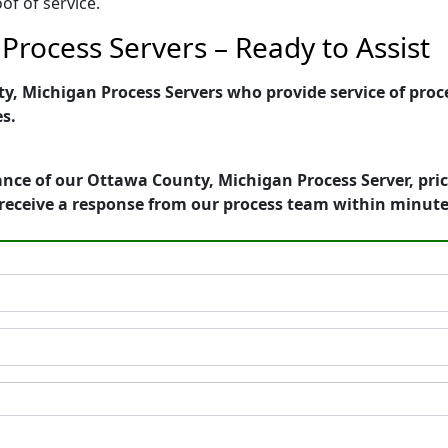
of of service.
Process Servers – Ready to Assist
 Michigan Process Servers who provide service of proces
es.
ance of our Ottawa County, Michigan Process Server, pri
receive a response from our process team within minute