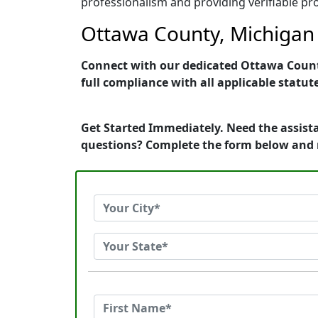
professionalism and providing verifiable pro
Ottawa County, Michigan 
Connect with our dedicated Ottawa County,
full compliance with all applicable statut
Get Started Immediately. Need the assist
questions? Complete the form below and 