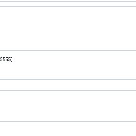
-5555)