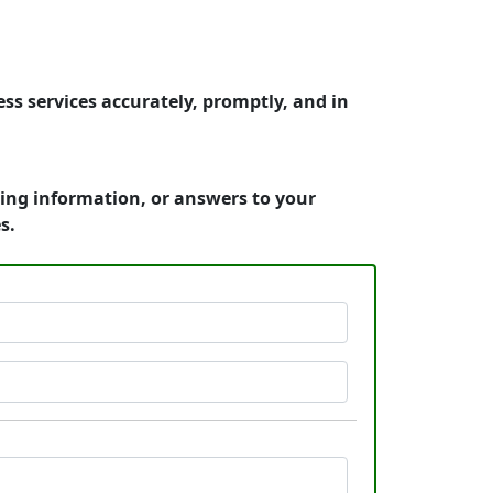
s services accurately, promptly, and in
cing information, or answers to your
s.