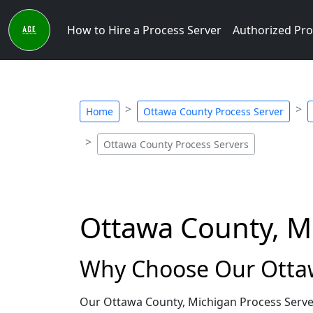
How to Hire a Process Server
Authorized Pro
Home
Ottawa County Process Server
Ottawa County Process Servers
Ottawa County, M
Why Choose Our Ottaw
Our Ottawa County, Michigan Process Server