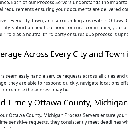
liance. Each of our Process Servers understands the importa
gal requirements ensuring your documents are delivered cor
over every city, town, and surrounding area within Ottawa 
r city, suburban neighborhood, or rural community, you can
eir role as a neutral third party ensures due process is uphe
rage Across Every City and Town 
 seamlessly handle service requests across all cities and 
e, they are able to respond quickly, navigate locations eff
n or remote the address may be.
d Timely Ottawa County, Michigan 
il, our Ottawa County, Michigan Process Servers ensure your
ime sensitive requests, they consistently meet deadlines wh