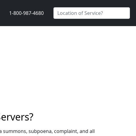
1-800-987-4680
ervers?
 a summons, subpoena, complaint, and all