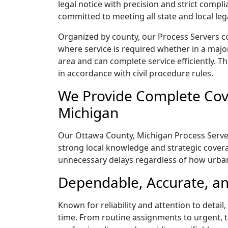
legal notice with precision and strict comp
committed to meeting all state and local le
Organized by county, our Process Servers c
where service is required whether in a majo
area and can complete service efficiently. Th
in accordance with civil procedure rules.
We Provide Complete Cove
Michigan
Our Ottawa County, Michigan Process Servers
strong local knowledge and strategic coverag
unnecessary delays regardless of how urba
Dependable, Accurate, an
Known for reliability and attention to deta
time. From routine assignments to urgent, t