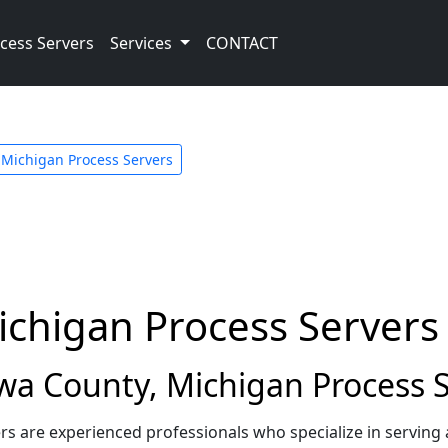
cess Servers
Services
CONTACT
Michigan Process Servers
ichigan Process Servers
a County, Michigan Process S
s are experienced professionals who specialize in serving