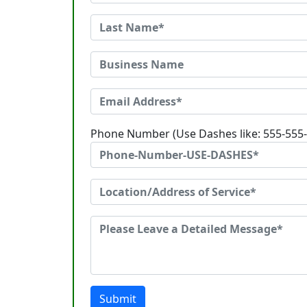
Phone Number (Use Dashes like: 555-555
Submit