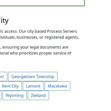
ity
fic access. Our city based Process Servers
dividuals, businesses, or registered agents.
s, ensuring your legal documents are
sional who prioritizes proper service of
ort
Georgetown Township
Kent City
Lamont
Macatawa
Wyoming
Zeeland