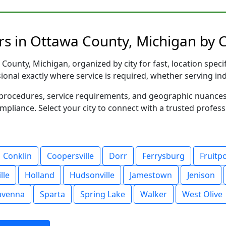
rs in Ottawa County, Michigan by C
ounty, Michigan, organized by city for fast, location speci
sional exactly where service is required, whether serving in
al procedures, service requirements, and geographic nuance
ompliance. Select your city to connect with a trusted profes
Conklin
Coopersville
Dorr
Ferrysburg
Fruitp
lle
Holland
Hudsonville
Jamestown
Jenison
avenna
Sparta
Spring Lake
Walker
West Olive