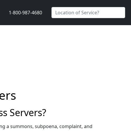
1-800-987-4680
ers
s Servers?
ving a summons, subpoena, complaint, and