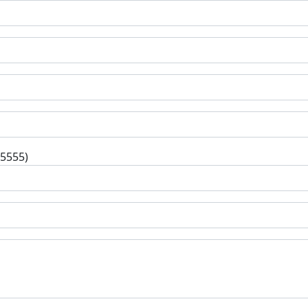
-5555)