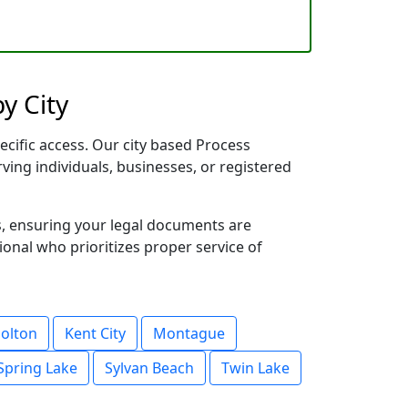
y City
ecific access. Our city based Process
rving individuals, businesses, or registered
s, ensuring your legal documents are
sional who prioritizes proper service of
olton
Kent City
Montague
Spring Lake
Sylvan Beach
Twin Lake