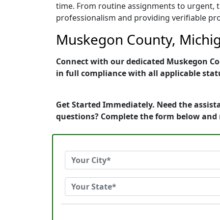
time. From routine assignments to urgent, t
professionalism and providing verifiable pro
Muskegon County, Michiga
Connect with our dedicated Muskegon Coun
in full compliance with all applicable stat
Get Started Immediately. Need the assist
questions? Complete the form below and 