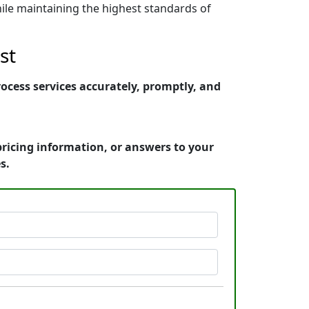
ile maintaining the highest standards of
st
cess services accurately, promptly, and
ricing information, or answers to your
s.