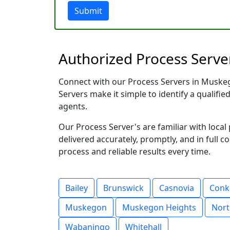
Submit
Authorized Process Serve
Connect with our Process Servers in Muskego
Servers make it simple to identify a qualifie
agents.
Our Process Server's are familiar with loc
delivered accurately, promptly, and in full c
process and reliable results every time.
Bailey
Brunswick
Casnovia
Conk
Muskegon
Muskegon Heights
Nor
Wabaningo
Whitehall