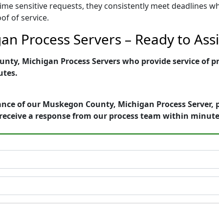
ime sensitive requests, they consistently meet deadlines wh
of of service.
n Process Servers – Ready to Assi
ty, Michigan Process Servers who provide service of pro
utes.
ance of our Muskegon County, Michigan Process Server, p
receive a response from our process team within minute