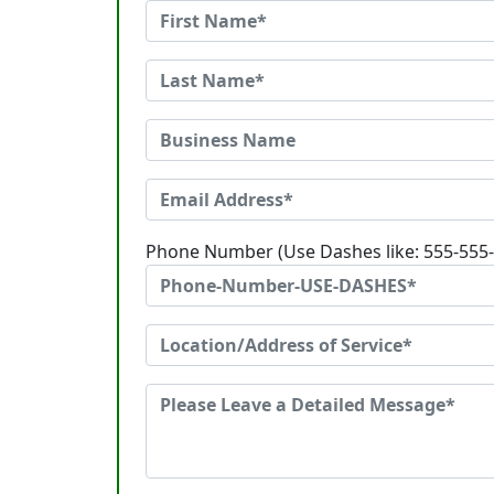
Phone Number (Use Dashes like: 555-555