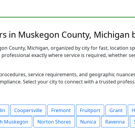
rs in Muskegon County, Michigan b
n County, Michigan, organized by city for fast, location sp
d professional exactly where service is required, whether se
al procedures, service requirements, and geographic nuance
ompliance. Select your city to connect with a trusted profes
lin
Coopersville
Fremont
Fruitport
Grant
H
th Muskegon
Norton Shores
Nunica
Ravenna