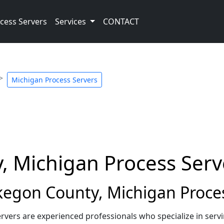
cess Servers
Services
CONTACT
Michigan Process Servers
 Michigan Process Serv
gon County, Michigan Proces
vers are experienced professionals who specialize in ser