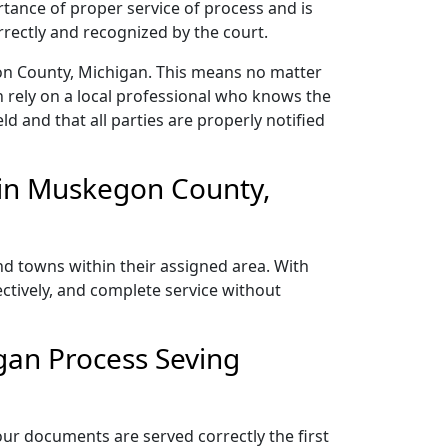
rtance of proper service of process and is
rectly and recognized by the court.
on County, Michigan. This means no matter
 rely on a local professional who knows the
ld and that all parties are properly notified
 in Muskegon County,
d towns within their assigned area. With
ectively, and complete service without
gan Process Seving
ur documents are served correctly the first