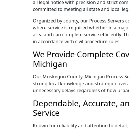
all legal notice with precision and strict c
committed to meeting all state and local le
Organized by county, our Process Servers c
where service is required whether in a majo
area and can complete service efficiently. Th
in accordance with civil procedure rules.
We Provide Complete Cov
Michigan
Our Muskegon County, Michigan Process Serve
strong local knowledge and strategic coverag
unnecessary delays regardless of how urba
Dependable, Accurate, a
Service
Known for reliability and attention to deta