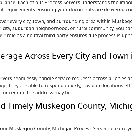
ompliance. Each of our Process Servers understands the impo
gal requirements ensuring your documents are delivered cor
over every city, town, and surrounding area within Muskeg
r city, suburban neighborhood, or rural community, you can
eir role as a neutral third party ensures due process is uphe
erage Across Every City and Town
rs seamlessly handle service requests across all cities an
e, they are able to respond quickly, navigate locations eff
n or remote the address may be.
nd Timely Muskegon County, Michi
il, our Muskegon County, Michigan Process Servers ensure yo