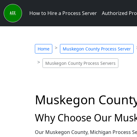
How to Hire a Process Server
Authorized Pro
Home
Muskegon County Process Server
Muskegon County Process Servers
Muskegon County,
Why Choose Our Muske
Our Muskegon County, Michigan Process Ser